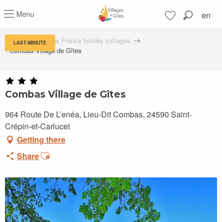
Aller
Menu
en
au
Search
contenu
Voir les favoris
principal
Villages de Gîtes France holiday cottages
LAST-MINUTE
Combas Village de Gîtes
Combas Village de Gîtes
964 Route De L’enéa, Lieu-Dit Combas, 24590 Saint-
Crépin-et-Carlucet
Getting there
Ajouter aux favoris
Share