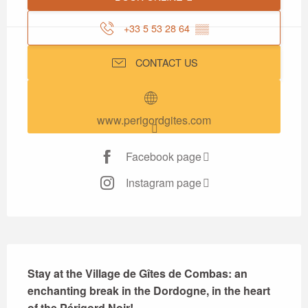
+33 5 53 28 64
▒▒
CONTACT US
www.perigordgites.com
Facebook page
Instagram page
Description
Stay at the Village de Gîtes de Combas: an 
enchanting break in the Dordogne, in the heart 
of the Périgord Noir!