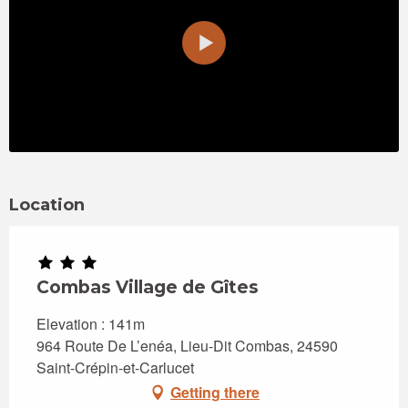
Location
Combas Village de Gîtes
Elevation : 141m
964 Route De L’enéa, Lieu-Dit Combas, 24590
Saint-Crépin-et-Carlucet
Getting there