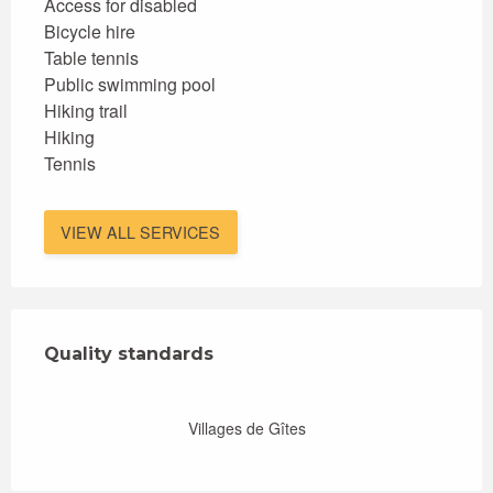
Access for disabled
Bicycle hire
Table tennis
Public swimming pool
Hiking trail
Hiking
Tennis
VIEW ALL SERVICES
Services offered
Quality standards
Quality standards
Villages de Gîtes