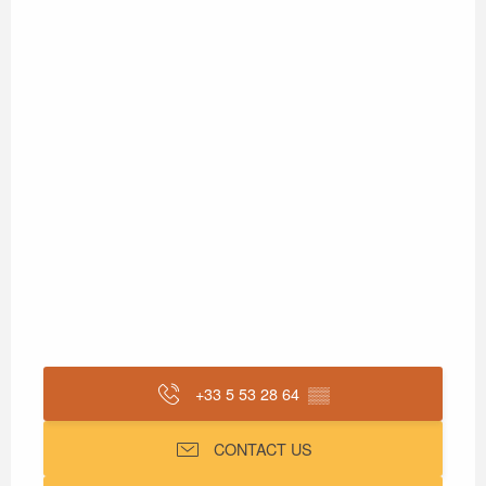
+33 5 53 28 64
▒▒
CONTACT US