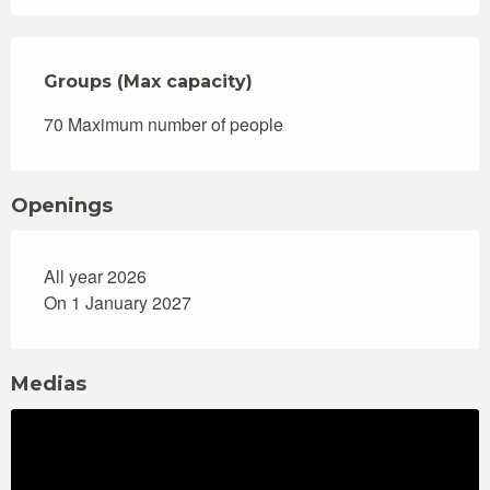
Groups (Max capacity)
Groups (Max capacity)
70 Maximum number of people
Openings
All year 2026
On 1 January 2027
Medias