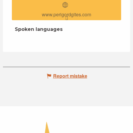
www.perigordgites.com
Spoken languages
Spoken languages
Report mistake