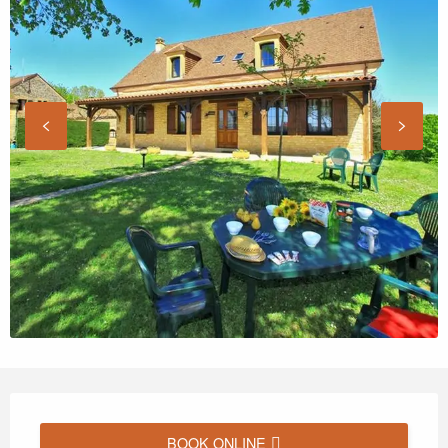
Opening hours & contact details
BOOK ONLINE