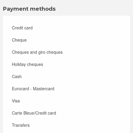
Payment methods
Credit card
Cheque
Cheques and giro cheques
Holiday cheques
Cash
Eurocard - Mastercard
Visa
Carte Bleue/Credit card
Transfers