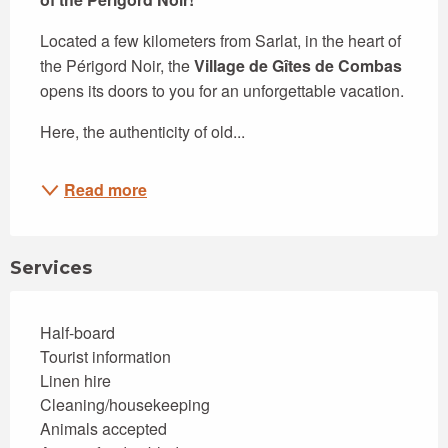
Located a few kilometers from Sarlat, in the heart of 
the Périgord Noir, the 
Village de Gîtes de Combas
opens its doors to you for an unforgettable vacation.
Here, the authenticity of old...
Read more
Services
Half-board
Tourist information
Linen hire
Cleaning/housekeeping
Animals accepted