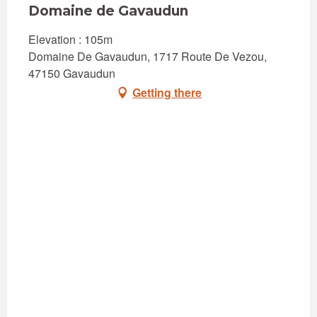
Domaine de Gavaudun
Elevation : 105m
Domaine De Gavaudun, 1717 Route De Vezou,
47150 Gavaudun
Getting there