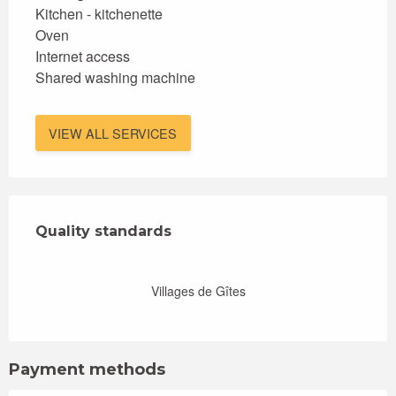
Kitchen - kitchenette
Oven
Internet access
Shared washing machine
VIEW ALL SERVICES
Services offered
Quality standards
Quality standards
Villages de Gîtes
Payment methods