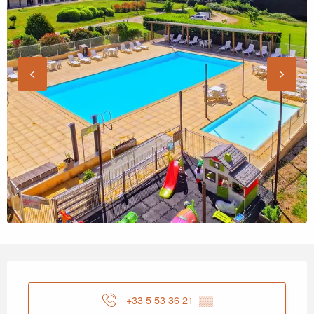
Opening hours & contact details
+33 5 53 36 21
▒▒