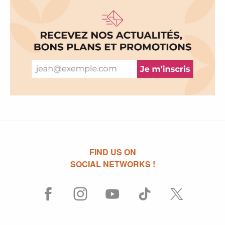
FIND US ON
SOCIAL NETWORKS !