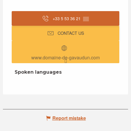
+33 5 53 36 21
▒▒
CONTACT US
www.domaine-de-gavaudun.com
Spoken languages
Spoken languages
Report mistake