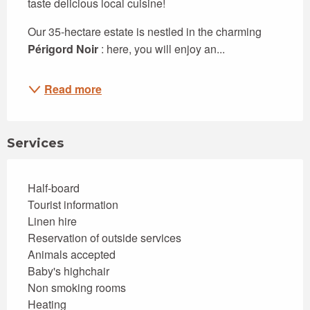
taste delicious local cuisine!
Our 35-hectare estate is nestled in the charming 
Périgord Noir
 : here, you will enjoy an...
Read more
Services
Half-board
Tourist information
Linen hire
Reservation of outside services
Animals accepted
Baby's highchair
Non smoking rooms
Heating