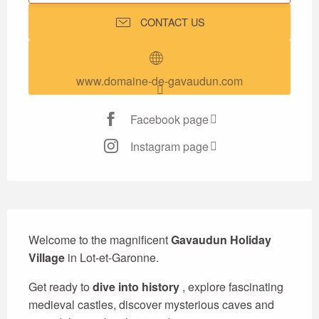
CONTACT US
www.domaine-de-gavaudun.com
Facebook page
Instagram page
Description
Welcome to the magnificent 
Gavaudun Holiday 
Village
 in Lot-et-Garonne.
Get ready to 
dive into history
 , explore fascinating 
medieval castles, discover mysterious caves and 