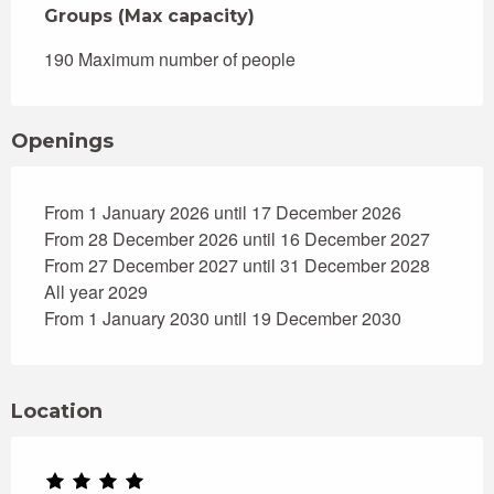
Groups (Max capacity)
Groups (Max capacity)
190 Maximum number of people
Openings
From 1 January 2026 until 17 December 2026
From 28 December 2026 until 16 December 2027
From 27 December 2027 until 31 December 2028
All year 2029
From 1 January 2030 until 19 December 2030
Location