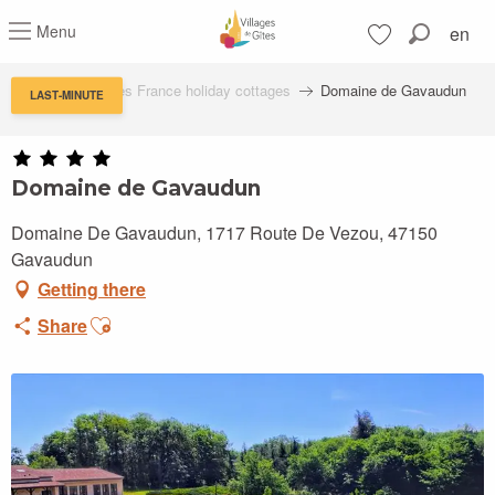
Aller
Menu
en
au
Search
contenu
Voir les favoris
principal
Villages de Gîtes France holiday cottages
Domaine de Gavaudun
LAST-MINUTE
Domaine de Gavaudun
Domaine De Gavaudun, 1717 Route De Vezou, 47150
Gavaudun
Getting there
Ajouter aux favoris
Share