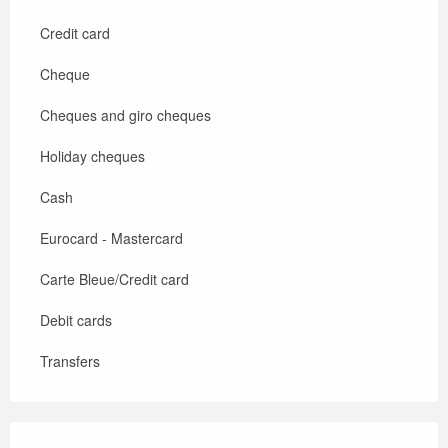
Credit card
Cheque
Cheques and giro cheques
Holiday cheques
Cash
Eurocard - Mastercard
Carte Bleue/Credit card
Debit cards
Transfers