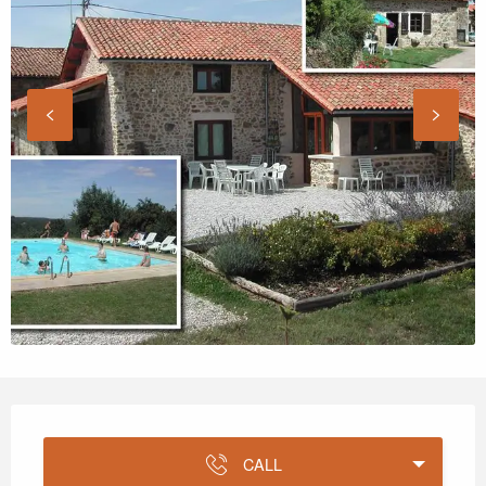
Opening hours & contact details
CALL