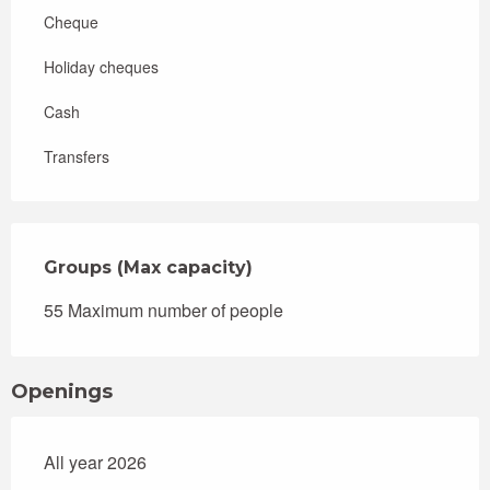
Cheque
Holiday cheques
Cash
Transfers
Groups (Max capacity)
Groups (Max capacity)
55 Maximum number of people
Openings
All year 2026