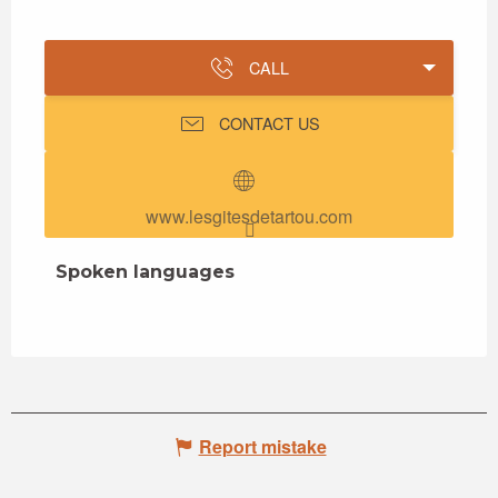
CALL
CONTACT US
www.lesgitesdetartou.com
Spoken languages
Spoken languages
Report mistake