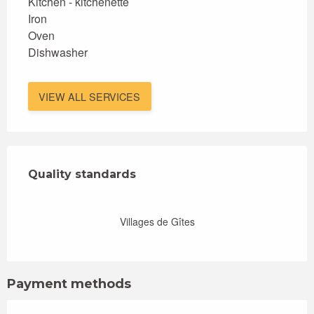
Kitchen - kitchenette
Iron
Oven
Dishwasher
VIEW ALL SERVICES
Services offered
Quality standards
Quality standards
Villages de Gîtes
Payment methods