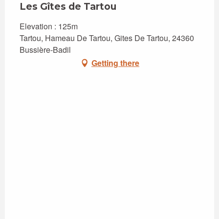
Les Gîtes de Tartou
Elevation : 125m
Tartou, Hameau De Tartou, Gites De Tartou, 24360
Bussière-Badil
Getting there