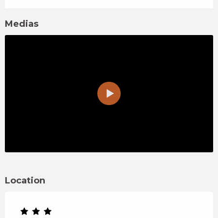
Medias
Location