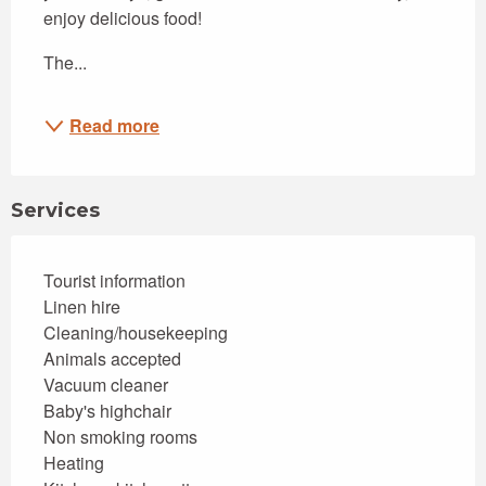
enjoy delicious food!
The...
Read more
Services
Tourist information
Linen hire
Cleaning/housekeeping
Animals accepted
Vacuum cleaner
Baby's highchair
Non smoking rooms
Heating