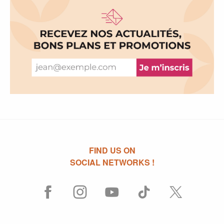
FIND US ON
SOCIAL NETWORKS !