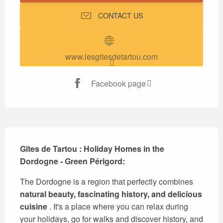
CONTACT US
www.lesgitesdetartou.com
Facebook page
Description
Gîtes de Tartou : Holiday Homes in the 
Dordogne - Green Périgord:
The Dordogne is a region that perfectly combines 
natural beauty, fascinating history, and delicious 
cuisine
 . It's a place where you can relax during 
your holidays, go for walks and discover history, and 