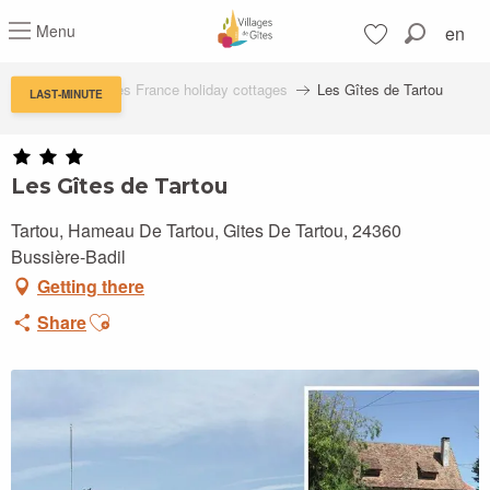
Aller
Menu
en
au
Search
contenu
Voir les favoris
principal
Villages de Gîtes France holiday cottages
Les Gîtes de Tartou
LAST-MINUTE
Les Gîtes de Tartou
Tartou, Hameau De Tartou, Gites De Tartou, 24360
Bussière-Badil
Getting there
Ajouter aux favoris
Share