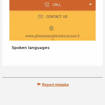
CALL
CONTACT US
www.giteslessentiersducausse.fr
Spoken languages
Spoken languages
Report mistake