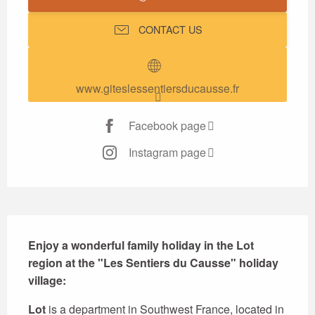
CONTACT US
www.giteslessentiersducausse.fr
Facebook page
Instagram page
Description
Enjoy a wonderful family holiday in the Lot 
region at the "Les Sentiers du Causse" holiday 
village:
Lot
 is a department in Southwest France, located in 