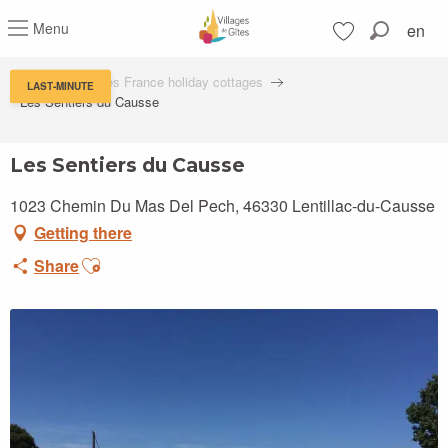
Aller
Menu
en
au
Search
contenu
Voir les favoris
principal
Villages de Gîtes France holiday cottages
LAST-MINUTE
Les Sentiers du Causse
Les Sentiers du Causse
1023 Chemin Du Mas Del Pech, 46330 Lentillac-du-Causse
Getting there
Ajouter aux favoris
Share