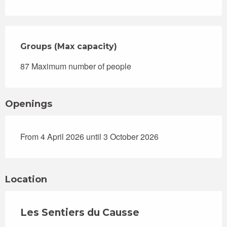
Groups (Max capacity)
Groups (Max capacity)
87 Maximum number of people
Openings
From 4 April 2026 until 3 October 2026
Location
Les Sentiers du Causse