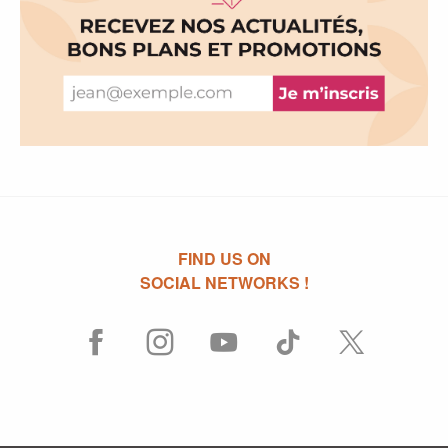
FIND US ON
SOCIAL NETWORKS !