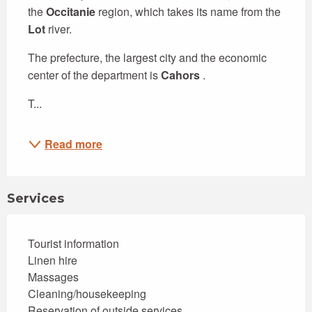
the 
Occitanie
 region, which takes its name from the 
Lot
 river.
The prefecture, the largest city and the economic 
center of the department is 
Cahors
 .
T...
Read more
Services
Tourist information
Linen hire
Massages
Cleaning/housekeeping
Reservation of outside services