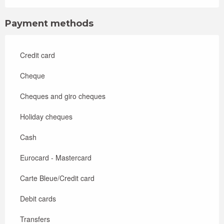
Payment methods
Credit card
Cheque
Cheques and giro cheques
Holiday cheques
Cash
Eurocard - Mastercard
Carte Bleue/Credit card
Debit cards
Transfers