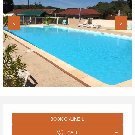
Opening hours & contact details
BOOK ONLINE
CALL