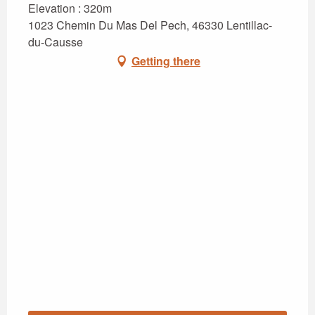
Elevation : 320m
1023 Chemin Du Mas Del Pech, 46330 Lentillac-
du-Causse
Getting there