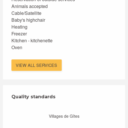
Animals accepted
Cable/Satellite
Baby's highchair
Heating
Freezer
Kitchen - kitchenette
Oven
VIEW ALL SERVICES
Services offered
Quality standards
Quality standards
Villages de Gîtes