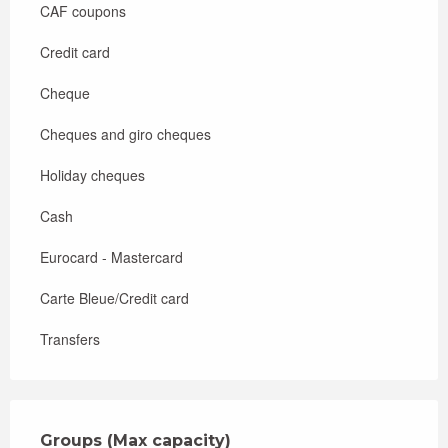
CAF coupons
Credit card
Cheque
Cheques and giro cheques
Holiday cheques
Cash
Eurocard - Mastercard
Carte Bleue/Credit card
Transfers
Groups (Max capacity)
Groups (Max capacity)