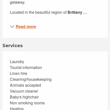
getaway.
Located in the beautiful region of 
Brittany
 ,...
Read more
Services
Laundry
Tourist information
Linen hire
Cleaning/housekeeping
Animals accepted
Vacuum cleaner
Baby's highchair
Non smoking rooms
Heating