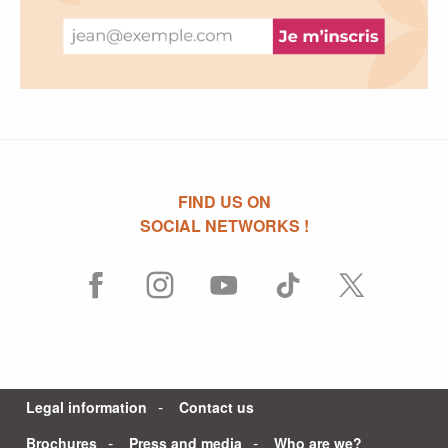
FIND US ON
SOCIAL NETWORKS !
Legal information
Contact us
Brochures
Press and media
Who are we?