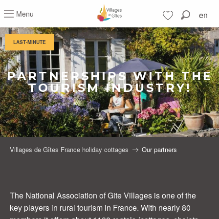
Aller
Menu
en
au
Search
contenu
Voir les favoris
principal
LAST-MINUTE
PARTNERSHIPS WITH THE
TOURISM INDUSTRY!
Villages de Gîtes France holiday cottages
Our partners
The National Association of Gite Villages is one of the
key players in rural tourism in France. With nearly 80