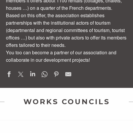
members it offers about 1100 rentals (cottages, chalets,
houses …) on a quarter of the French departments.
Based on this offer, the association establishes
partnerships with the institutional actors of tourism
(departmental and regional committees of tourism, tourist
offices …) but also with private actors to offer its members
offers tailored to their needs.
You too can become a partner of our association and
collaborate in our development projects!
WORKS COUNCILS