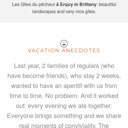
Les Gîtes du pêcheur
à Erquy in Brittany
: beautiful
landscapes and very nice gîtes.
VACATION ANECDOTES
Last year, 2 families of regulars (who
have become friends), who stay 2 weeks,
wanted to have an aperitif with us from
time to time. No problem. And it worked
out: every evening we ate together.
Everyone brings something and we share
real moments of conviviality. The