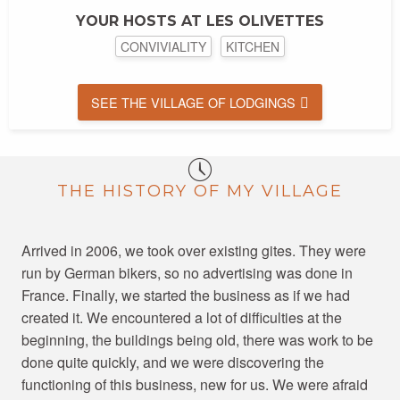
YOUR HOSTS AT LES OLIVETTES
CONVIVIALITY
KITCHEN
SEE THE VILLAGE OF LODGINGS
THE HISTORY OF MY VILLAGE
Arrived in 2006, we took over existing gites. They were
run by German bikers, so no advertising was done in
France. Finally, we started the business as if we had
created it. We encountered a lot of difficulties at the
beginning, the buildings being old, there was work to be
done quite quickly, and we were discovering the
functioning of this business, new for us. We were afraid