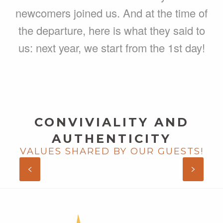
newcomers joined us. And at the time of
the departure, here is what they said to
us: next year, we start from the 1st day!
CONVIVIALITY AND
AUTHENTICITY
VALUES SHARED BY OUR GUESTS!
AUDE AND HUBERT, AU CREUX
DES ARBRES