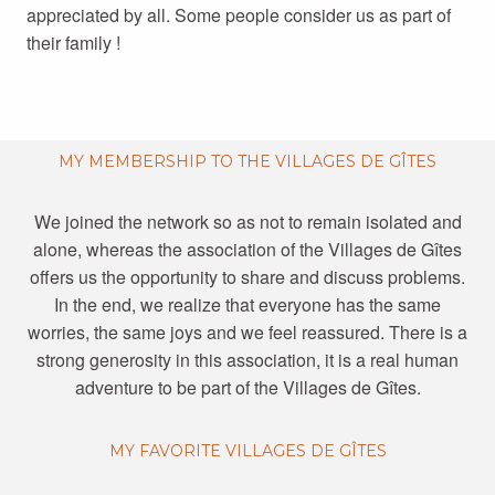
appreciated by all. Some people consider us as part of
their family !
MY MEMBERSHIP TO THE VILLAGES DE GÎTES
We joined the network so as not to remain isolated and
alone, whereas the association of the Villages de Gîtes
offers us the opportunity to share and discuss problems.
In the end, we realize that everyone has the same
worries, the same joys and we feel reassured. There is a
strong generosity in this association, it is a real human
adventure to be part of the Villages de Gîtes.
MY FAVORITE VILLAGES DE GÎTES