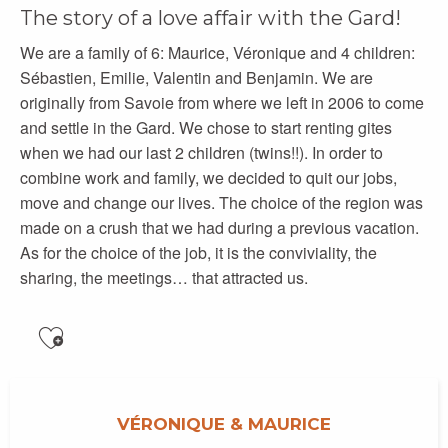
The story of a love affair with the Gard!
We are a family of 6: Maurice, Véronique and 4 children:
Sébastien, Emilie, Valentin and Benjamin. We are
originally from Savoie from where we left in 2006 to come
and settle in the Gard. We chose to start renting gites
when we had our last 2 children (twins!!). In order to
combine work and family, we decided to quit our jobs,
move and change our lives. The choice of the region was
made on a crush that we had during a previous vacation.
As for the choice of the job, it is the conviviality, the
sharing, the meetings… that attracted us.
Ajouter aux favoris
VÉRONIQUE & MAURICE