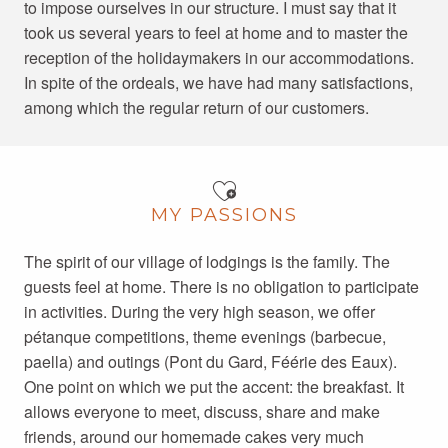
to impose ourselves in our structure. I must say that it
took us several years to feel at home and to master the
reception of the holidaymakers in our accommodations.
In spite of the ordeals, we have had many satisfactions,
among which the regular return of our customers.
MY PASSIONS
The spirit of our village of lodgings is the family. The
guests feel at home. There is no obligation to participate
in activities. During the very high season, we offer
pétanque competitions, theme evenings (barbecue,
paella) and outings (Pont du Gard, Féérie des Eaux).
One point on which we put the accent: the breakfast. It
allows everyone to meet, discuss, share and make
friends, around our homemade cakes very much