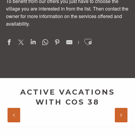
To benefit from our offers you just have to choose the
village you are interested in from the list. Then contact the
owner for more information on the services offered and
availability.
Ajouter aux
Les Dômes
Au Creux des Arbres
ACTIVE VACATIONS
DISCOVER THE SOUTHERN ARDÈCHE
Domaine de la Jeanne
WITH COS 38
La Cascade
L'Oliveraie
READ MORE
Rev'Ô Thijol Vacances
Bastide de la Peyrolière
La Truffière