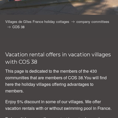
Villages de Gîtes France holiday cottages
company committees
COS 38
Vacation rental offers in vacation villages
with COS 38
This page is dedicated to the members of the 430
communities that are members of COS 38.You will find
here the holiday villages offering advantages to
members.
Enjoy 5% discount in some of our villages. We offer
vacation rentals with or without swimming pool in France.