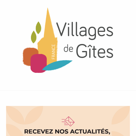
Gîtes Bon Air
Village de Gîtes Les Sources
LE LOGIS DE CONCISE, Gîte à Les Herbiers
Volcans Vacances