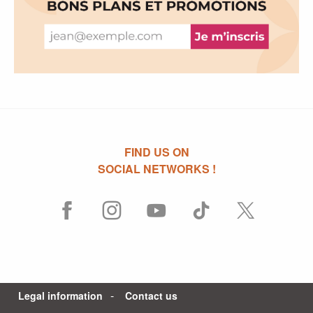
FIND US ON
SOCIAL NETWORKS !
Legal information
Contact us