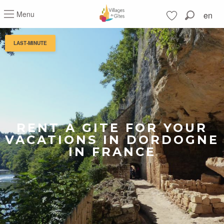
Aller
Menu
en
au
Search
contenu
Voir les favoris
principal
LAST-MINUTE
RENT A GITE FOR YOUR
VACATIONS IN DORDOGNE
IN FRANCE