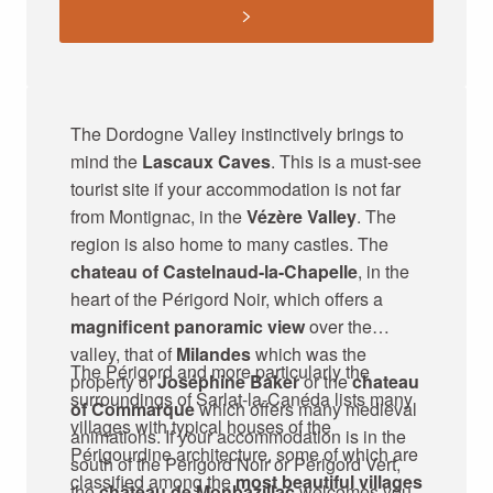
The Dordogne Valley instinctively brings to
mind the
Lascaux Caves
. This is a must-see
tourist site if your accommodation is not far
from Montignac, in the
Vézère Valley
. The
region is also home to many castles. The
chateau of Castelnaud-la-Chapelle
, in the
heart of the Périgord Noir, which offers a
magnificent panoramic view
over the
valley, that of
Milandes
which was the
The Périgord and more particularly the
property of
Joséphine Baker
or the
chateau
surroundings of Sarlat-la-Canéda lists many
of Commarque
which offers many medieval
villages with typical houses of the
animations. If your accommodation is in the
Périgourdine architecture, some of which are
south of the Périgord Noir or Périgord Vert,
classified among the
most beautiful villages
the
château de Monbazillac
welcomes you