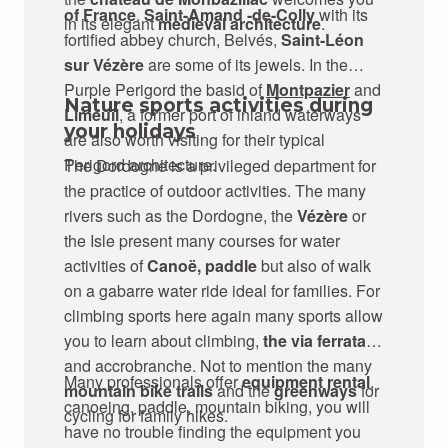
of France
.
Saint-Amand -de-Colly
with its
in its elegant
medieval architecture
.
fortified abbey church, Belvés,
Saint-Léon
sur Vézère
are some of its jewels. In the
Purple Perigord the basid of
Montpazier
and
Nature sports activities during
Limeuil
, a former port of inland waterways
your holidays
are also worth visiting for their typical
Perigord architecture.
The Dordogne is a privileged department for
the practice of outdoor activities. The many
rivers such as the Dordogne, the
Vézère
or
the Isle present many courses for water
activities of
Canoë, paddle
but also of walk
on a gabarre water ride ideal for families. For
climbing sports here again many sports allow
you to learn about climbing,
the via ferrata
,
and accrobranche. Not to mention the many
Many professionals offer
equipment rental
,
mountain bike trails
and the
greenways
for
canoeing, paddle, mountain biking, you will
cycling for family hikes.
have no trouble finding the equipment you