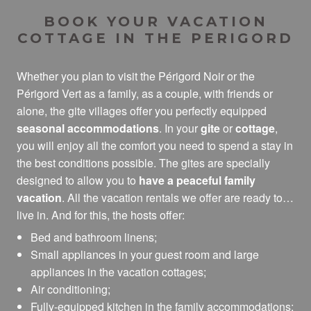
Village de Gîtes La Perdicie, Gîte à Jumilhac Le Grand
BOOK YOUR VACATION
Les Gîtes de Tartou
COTTAGE IN THE PERIGORD
Les Ventoulines
Combas Village de Gîtes
Whether you plan to visit the Périgord Noir or the
Domaine de Grezelou, Gîte à St Martial De Nabirat
Périgord Vert as a family, as a couple, with friends or
Gîtes de Cureboursil
alone, the gite villages offer you perfectly equipped
Le Domaine des Crouquets
seasonal accommodations
. In your
gite
or
cottage
,
La Rivière Espérance
you will enjoy all the comfort you need to spend a stay in
Les Cottages en Périgord
the best conditions possible. The gites are specially
designed to allow you to
have a peaceful family
vacation
. All the vacation rentals we offer are ready to
live in. And for this, the hosts offer:
Bed and bathroom linens;
Small appliances in your guest room and large
appliances in the vacation cottages;
Air conditioning;
Fully-equipped kitchen in the family accommodations;