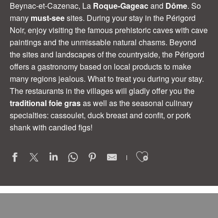
Beynac-et-Cazenac, La
Roque-Gageac
and
Dôme
. So
many
must-see
sites. During your stay in the Périgord
Noir, enjoy visiting the famous prehistoric caves with cave
paintings and the unmissable natural chasms. Beyond
the sites and landscapes of the countryside, the Périgord
offers a gastronomy based on local products to make
many regions jealous. What to treat you during your stay.
The restaurants in the villages will gladly offer you the
traditional foie gras
as well as the seasonal culinary
specialties: cassoulet, duck breast and confit, or pork
shank with candied figs!
Ajouter aux
le Clos du Moulin
La Truffière
Au Creux des Arbres