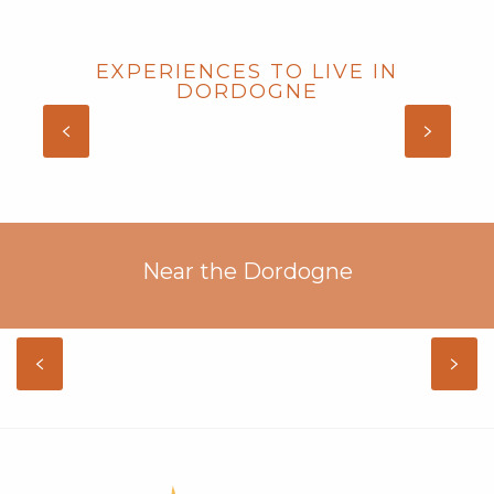
EXPERIENCES TO LIVE IN
DORDOGNE
GITES WITH SWIMMING POOL IN
DORDOGNE
Near the Dordogne
LOT
DISCOVER