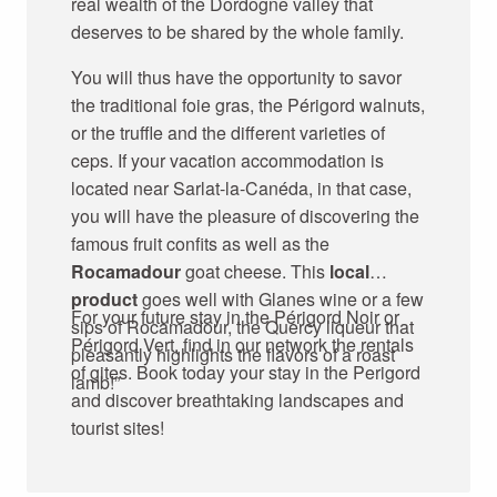
real wealth of the Dordogne valley that
deserves to be shared by the whole family.
You will thus have the opportunity to savor
the traditional foie gras, the Périgord walnuts,
or the truffle and the different varieties of
ceps. If your vacation accommodation is
located near Sarlat-la-Canéda, in that case,
you will have the pleasure of discovering the
famous fruit confits as well as the
Rocamadour
goat cheese. This
local
product
goes well with Glanes wine or a few
For your future stay in the Périgord Noir or
sips of Rocamadour, the Quercy liqueur that
Périgord Vert, find in our network the rentals
pleasantly highlights the flavors of a roast
of gites. Book today your stay in the Perigord
lamb!”
and discover breathtaking landscapes and
tourist sites!