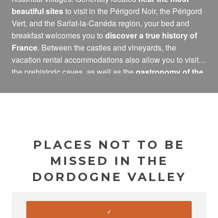
beautiful sites
to visit in the Périgord Noir, the Périgord
Vert, and the Sarlat-la-Canéda region, your bed and
breakfast welcomes you to
discover a true history of
France
. Between the castles and vineyards, the
vacation rental accommodations also allow you to visit
the prehistoric caves, as well as the
gastronomy of the
Dordogne Valley
: foie gras, farm products, local
products…
PLACES NOT TO BE
MISSED IN THE
DORDOGNE VALLEY