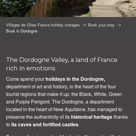
Villages de Gîtes France holiday cottages
Book your stay
Book in Dordogne
The Dordogne Valley, a land of France
rich in emotions
Come spend your
holidays in the Dordogne,
department of art and history
,
in the heart of the four
tourist regions that make it up: the Black, White, Green
and Purple Perigord. The Dordogne, a department
located in the heart of New Aquitaine, has managed to
preserve the authenticity of its
historical heritage
thanks
to
its caves and fortified castles
.