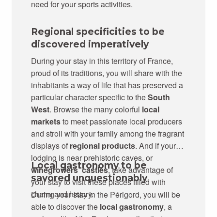
need for your sports activities.
Regional specificities to be
discovered imperatively
During your stay in this territory of France,
proud of its traditions, you will share with the
inhabitants a way of life that has preserved a
particular character specific to the
South
West
. Browse the many colorful
local
markets
to meet passionate local producers
and stroll with your family among the fragrant
displays of
regional products
. And if your
lodging is near prehistoric caves, or
Local gastronomy to be
winegrowers’ castles
, take advantage of
savored unquestionably
your stay to visit these places filled with
charm and history.
During your stay in the Périgord, you will be
able to discover the
local gastronomy
, a