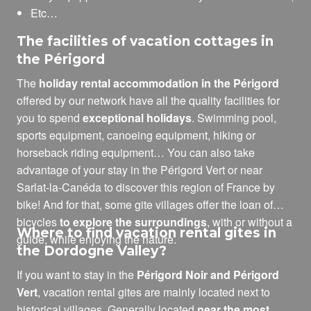
Etc…
The facilities of vacation cottages in
the Périgord
The
holiday rental accommodation in the Périgord
offered by our network have all the quality facilities for
you to spend
exceptional holidays
. Swimming pool,
sports equipment, canoeing equipment, hiking or
horseback riding equipment… You can also take
advantage of your stay in the Périgord Vert or near
Sarlat-la-Canéda to discover this region of France by
bike! And for that, some gite villages offer the loan of
bicycles
to explore the surroundings
, with or without a
Where to find vacation rental gites in
guide, while enjoying the nature.
the Dordogne Valley?
If you want to stay in the
Périgord Noir and Périgord
Vert
, vacation rental gites are mainly located next to
historical villages. Generally located
near the most