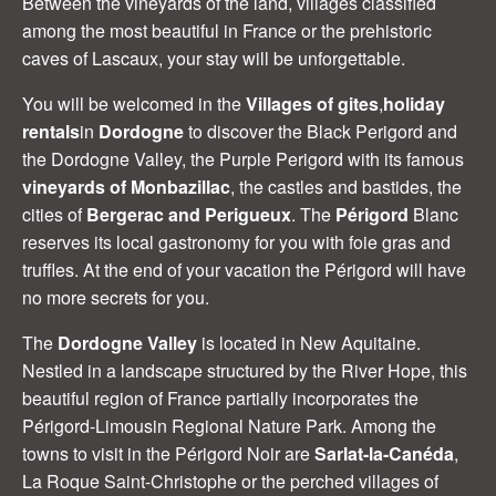
Between the vineyards of the land, villages classified
among the most beautiful in France or the prehistoric
caves of Lascaux, your stay will be unforgettable.
You will be welcomed in the
Villages of gites
,
holiday
rentals
in
Dordogne
to discover the Black Perigord and
the Dordogne Valley, the Purple Perigord with its famous
vineyards of Monbazillac
, the castles and bastides, the
cities of
Bergerac and Perigueux
. The
Périgord
Blanc
reserves its local gastronomy for you with foie gras and
truffles. At the end of your vacation the Périgord will have
no more secrets for you.
The
Dordogne Valley
is located in New Aquitaine.
Nestled in a landscape structured by the River Hope, this
beautiful region of France partially incorporates the
Périgord-Limousin Regional Nature Park. Among the
towns to visit in the Périgord Noir are
Sarlat-la-Canéda
,
La Roque Saint-Christophe or the perched villages of